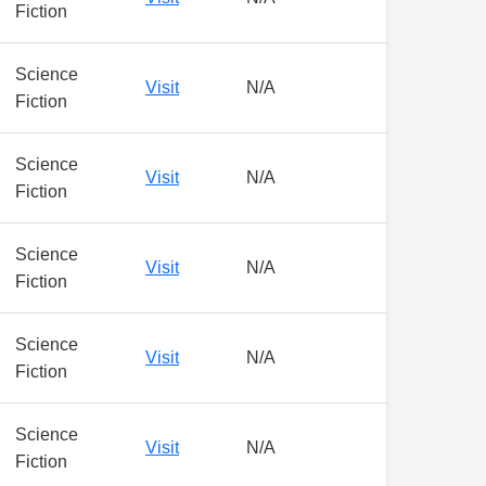
Fiction
Science
Visit
N/A
Fiction
Science
Visit
N/A
Fiction
Science
Visit
N/A
Fiction
Science
Visit
N/A
Fiction
Science
Visit
N/A
Fiction