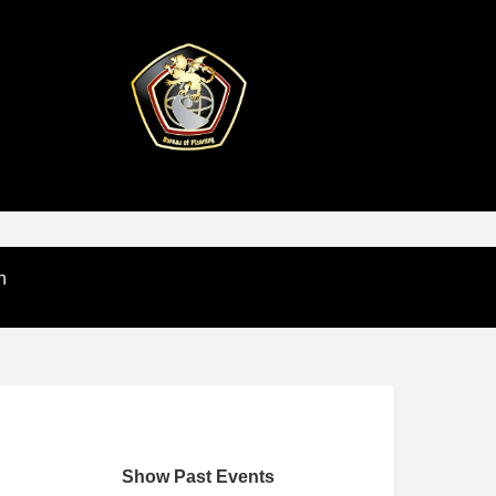
n
Show Past Events