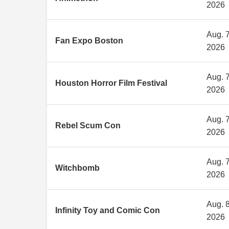
2026
Aug. 7
Fan Expo Boston
2026
Aug. 7
Houston Horror Film Festival
2026
Aug. 7
Rebel Scum Con
2026
Aug. 7
Witchbomb
2026
Aug. 8
Infinity Toy and Comic Con
2026