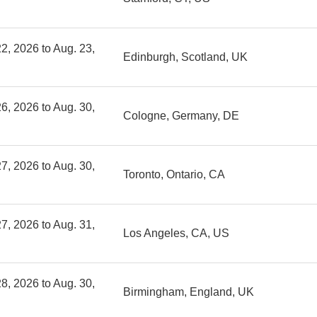
2, 2026 to Aug. 23,
Edinburgh, Scotland, UK
6, 2026 to Aug. 30,
Cologne, Germany, DE
7, 2026 to Aug. 30,
Toronto, Ontario, CA
7, 2026 to Aug. 31,
Los Angeles, CA, US
8, 2026 to Aug. 30,
Birmingham, England, UK