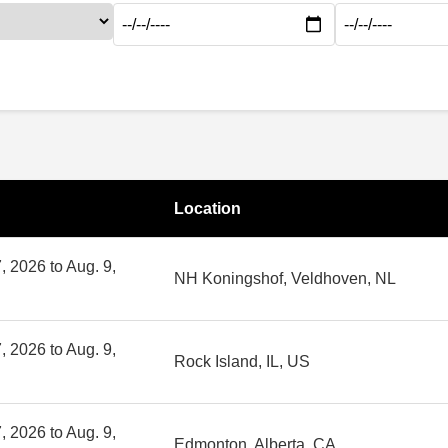
Location
, 2026 to Aug. 9,
NH Koningshof, Veldhoven, NL
, 2026 to Aug. 9,
Rock Island, IL, US
, 2026 to Aug. 9,
Edmonton, Alberta, CA