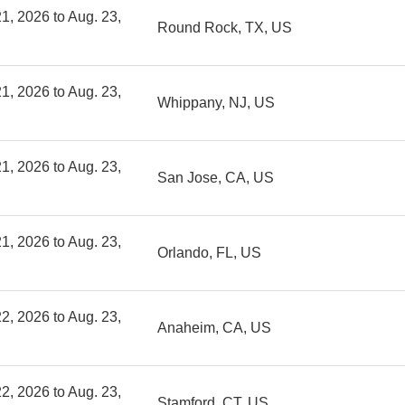
1, 2026 to Aug. 23,
Round Rock, TX, US
1, 2026 to Aug. 23,
Whippany, NJ, US
1, 2026 to Aug. 23,
San Jose, CA, US
1, 2026 to Aug. 23,
Orlando, FL, US
2, 2026 to Aug. 23,
Anaheim, CA, US
2, 2026 to Aug. 23,
Stamford, CT, US