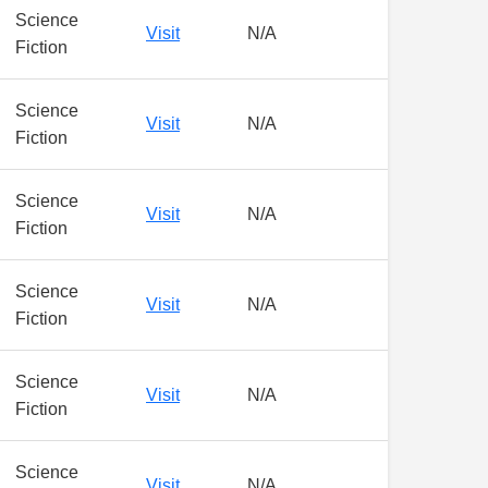
Science
Visit
N/A
Fiction
Science
Visit
N/A
Fiction
Science
Visit
N/A
Fiction
Science
Visit
N/A
Fiction
Science
Visit
N/A
Fiction
Science
Visit
N/A