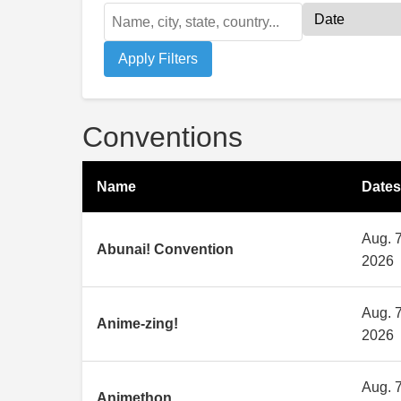
Apply Filters
Conventions
Name
Dates
Aug. 7
Abunai! Convention
2026
Aug. 7
Anime-zing!
2026
Aug. 7
Animethon