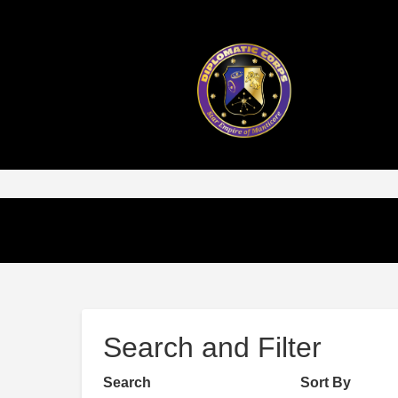
Search and Filter
Search
Sort By