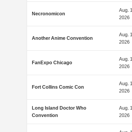
Aug. 1
Necronomicon
2026
Aug. 1
Another Anime Convention
2026
Aug. 1
FanExpo Chicago
2026
Aug. 1
Fort Collins Comic Con
2026
Long Island Doctor Who
Aug. 1
Convention
2026