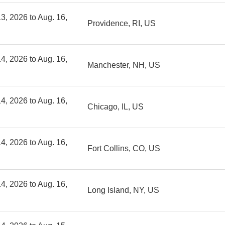
3, 2026 to Aug. 16,
Providence, RI, US
4, 2026 to Aug. 16,
Manchester, NH, US
4, 2026 to Aug. 16,
Chicago, IL, US
4, 2026 to Aug. 16,
Fort Collins, CO, US
4, 2026 to Aug. 16,
Long Island, NY, US