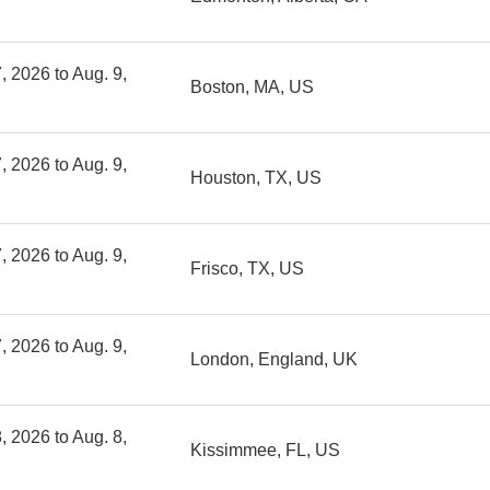
, 2026 to Aug. 9,
Boston, MA, US
, 2026 to Aug. 9,
Houston, TX, US
, 2026 to Aug. 9,
Frisco, TX, US
, 2026 to Aug. 9,
London, England, UK
, 2026 to Aug. 8,
Kissimmee, FL, US