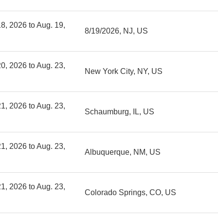
8, 2026 to Aug. 19,
8/19/2026, NJ, US
0, 2026 to Aug. 23,
New York City, NY, US
1, 2026 to Aug. 23,
Schaumburg, IL, US
1, 2026 to Aug. 23,
Albuquerque, NM, US
1, 2026 to Aug. 23,
Colorado Springs, CO, US