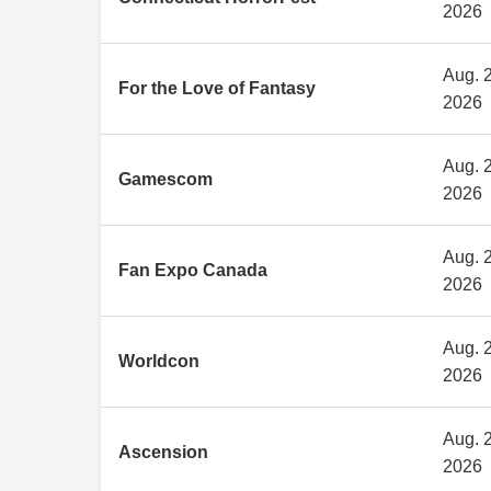
2026
Aug. 2
For the Love of Fantasy
2026
Aug. 2
Gamescom
2026
Aug. 2
Fan Expo Canada
2026
Aug. 2
Worldcon
2026
Aug. 2
Ascension
2026