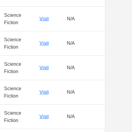
Science
Visit
N/A
Fiction
Science
Visit
N/A
Fiction
Science
Visit
N/A
Fiction
Science
Visit
N/A
Fiction
Science
Visit
N/A
Fiction