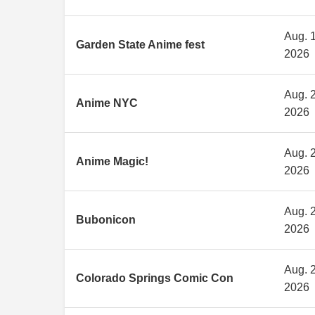
Aug. 1
Garden State Anime fest
2026
Aug. 2
Anime NYC
2026
Aug. 2
Anime Magic!
2026
Aug. 2
Bubonicon
2026
Aug. 2
Colorado Springs Comic Con
2026