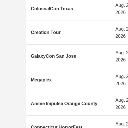
Aug. 2
ColossalCon Texas
2026
Aug. 2
Creation Tour
2026
Aug. 2
GalaxyCon San Jose
2026
Aug. 2
Megaplex
2026
Aug. 2
Anime Impulse Orange County
2026
Aug. 2
Connecticut HorrorFest