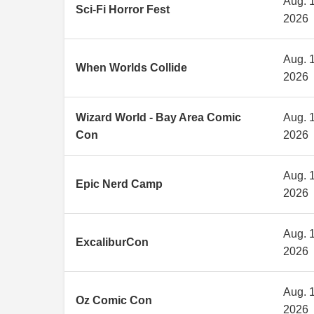
Aug. 1
Sci-Fi Horror Fest
2026
Aug. 1
When Worlds Collide
2026
Wizard World - Bay Area Comic
Aug. 1
Con
2026
Aug. 1
Epic Nerd Camp
2026
Aug. 1
ExcaliburCon
2026
Aug. 1
Oz Comic Con
2026