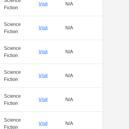
Science
Visit
N/A
Fiction
Science
Visit
N/A
Fiction
Science
Visit
N/A
Fiction
Science
Visit
N/A
Fiction
Science
Visit
N/A
Fiction
Science
Visit
N/A
Fiction