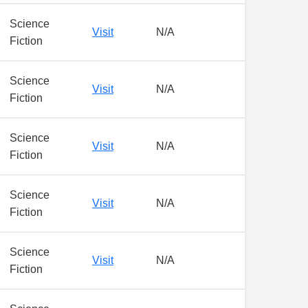
Science
Visit
N/A
Fiction
Science
Visit
N/A
Fiction
Science
Visit
N/A
Fiction
Science
Visit
N/A
Fiction
Science
Visit
N/A
Fiction