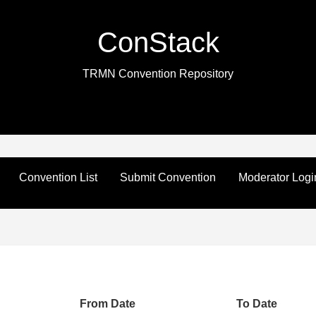
ConStack
TRMN Convention Repository
Convention List
Submit Convention
Moderator Logi
From Date
To Date