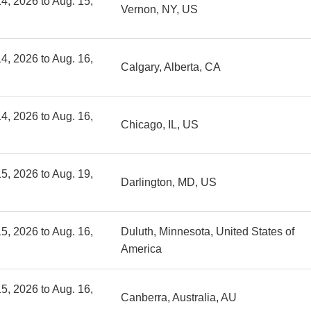
4, 2026 to Aug. 15,
Vernon, NY, US
4, 2026 to Aug. 16,
Calgary, Alberta, CA
4, 2026 to Aug. 16,
Chicago, IL, US
5, 2026 to Aug. 19,
Darlington, MD, US
5, 2026 to Aug. 16,
Duluth, Minnesota, United States of
America
5, 2026 to Aug. 16,
Canberra, Australia, AU