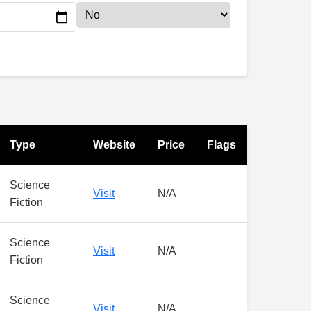
Type
Website
Price
Flags
Science
Visit
N/A
Fiction
Science
Visit
N/A
Fiction
Science
Visit
N/A