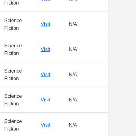
Fiction
Science
Visit
N/A
Fiction
Science
Visit
N/A
Fiction
Science
Visit
N/A
Fiction
Science
Visit
N/A
Fiction
Science
Visit
N/A
Fiction